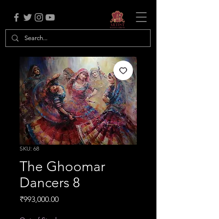
SKU: 68
The Ghoomar
Dancers 8
Price
₹993,000.00