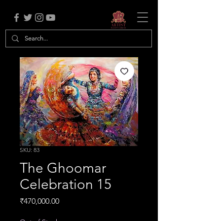
SKU: 83
The Ghoomar
Celebration 15
Price
₹470,000.00