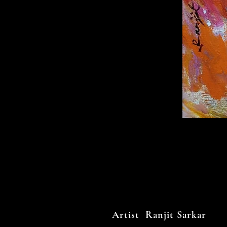
Artist Ranjit Sarkar