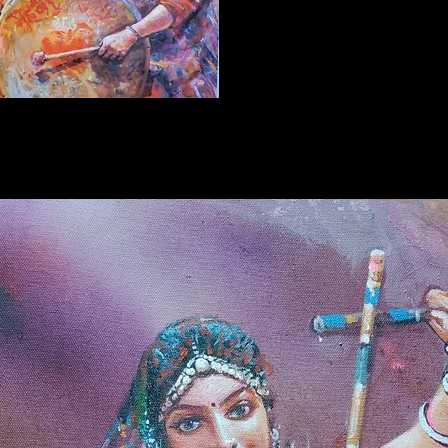
Refund P
2 days o
that not
Further 
Original
artist
Ra
certifica
*
Offers 
can buy 
without
charges
here. If
website
contact
+91852