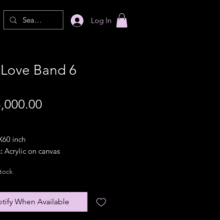
Log In
 Love Band 6
Price
,000.00
60 inch
:
Acrylic on canvas
21
tock
ion:
Portrait
 option:
In a pipe(rolled).
lar frames are available with
tify When Available
nal frame charges}