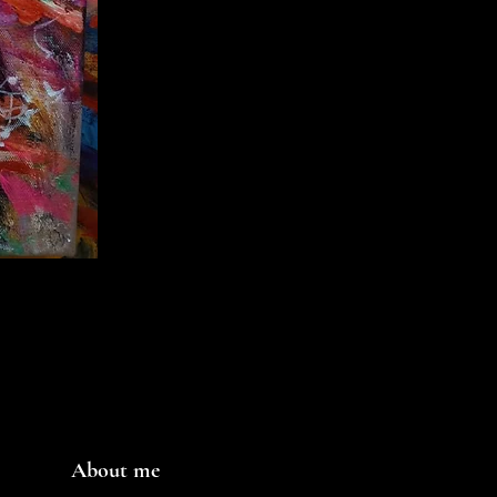
About me