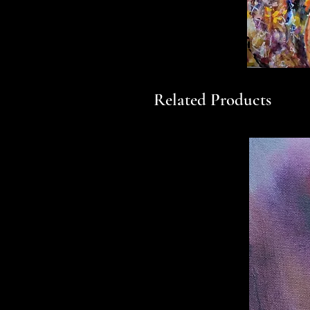
Related Products