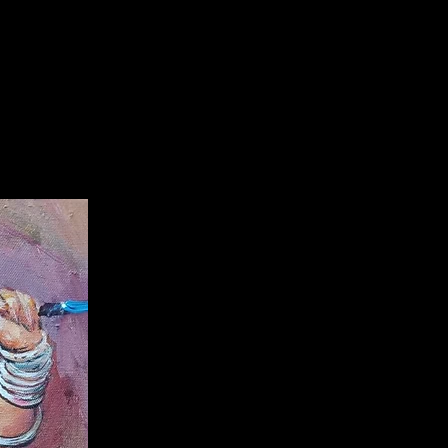
olicy:
Partially refundable within
f delivery with a cut off 10%. After
 refundable.
information:
 artwork of
popular talented
njit Sarka
r
with authentication
te.
are only applicable here,
and you
Ranjit Sarkar's original artwork
 any
additional 3rd party
with guarenteed artwork from
 you dont want to pay from
, you can
buy from him by directly
ing on
+918527954522,
7953733