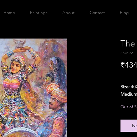
Home
Paintings
About
Contact
Blog
The
SKU: 72
₹434
Size:
40X
Medium
Year:
20
Out of S
Orientat
Delivery
{Particu
No
additio