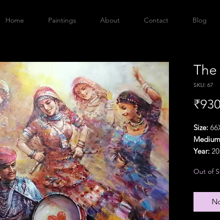
Home
Paintings
About
Contact
Blog
The
SKU: 67
₹930
Size:
66X
Medium
Year:
20
Orientat
Out of S
Delivery
{Particu
additio
No
Refund P