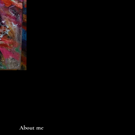
About me