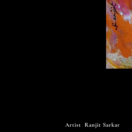
Artist Ranjit Sarkar