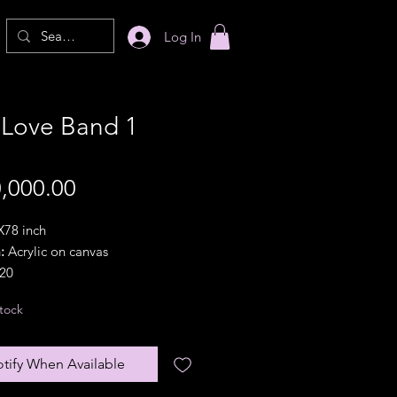
Log In
 Love Band 1
Price
,000.00
78 inch
:
Acrylic on canvas
20
ion:
Landscape
tock
 option:
In a pipe(rolled).
lar frames are available with
nal frame charges}
tify When Available
olicy:
Partially refundable within