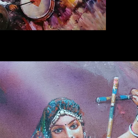
2 days o
that not
Further 
Original
artist
Ra
certifica
*
Offers 
can buy 
without
charges
here. If
website
contact
+91852