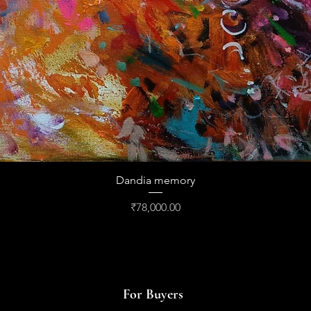
Quick View
Dandia memory
Price
₹78,000.00
For Buyers