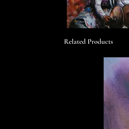
Related Products