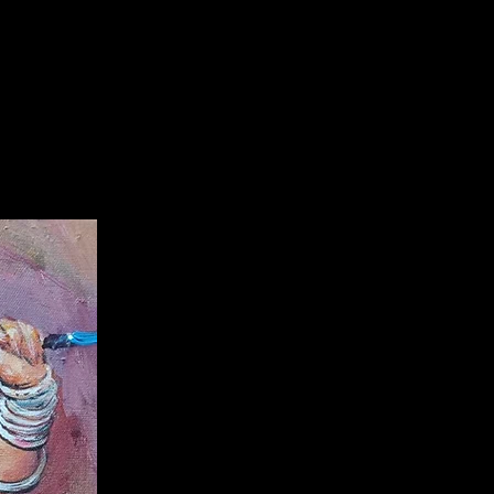
f delivery with a cut off 10%. After
 refundable.
information:
 artwork of
popular talented
njit Sarka
r
with authentication
te.
are only applicable here,
and you
Ranjit Sarkar's original artwork
 any
additional 3rd party
with guarenteed artwork from
 you dont want to pay from
, you can
buy from him by directly
ing on
+918527954522,
7953733