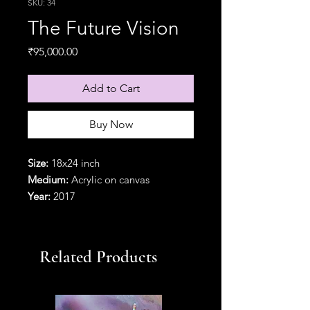
SKU: 34
The Future Vision
Price
₹95,000.00
Add to Cart
Buy Now
Size:
18x24 inch
Medium:
Acrylic on canvas
Year:
2017
Orientation:
Vertical
Delivery option:
In a pipe(rolled).
{Particular frames are available with
Related Products
additional frame charges}
Refund Policy:
Partially refundable
within 2 days of delivery with a cut